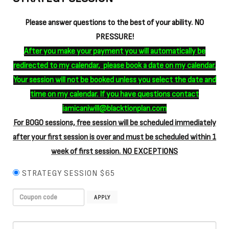
Please answer questions to the best of your ability. NO
PRESSURE!
After you make your payment you will automatically be
redirected to my calendar, please book a date on my calendar.
Your session will not be booked unless you select the date and
time on my calendar. If you have questions contact
iamicaniwill@blacktionplan.com
For BOGO sessions, free session will be scheduled immediately
after your first session is over and must be scheduled within 1
week of first session. NO EXCEPTIONS
STRATEGY SESSION $65
APPLY