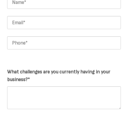
What challenges are you currently having in your
business?*