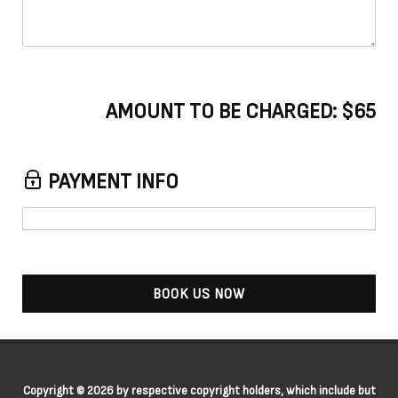
AMOUNT TO BE CHARGED:
$65
PAYMENT INFO
BOOK US NOW
Copyright © 2026 by respective copyright holders, which include but