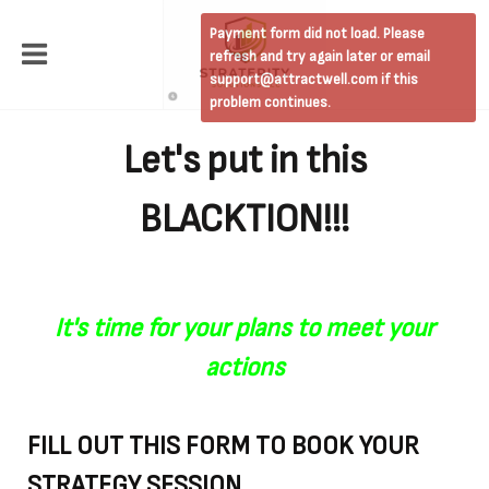
Payment form did not load. Please
refresh and try again later or email
support@attractwell.com if this
problem continues.
Let's put in this
BLACKTION!!!
It's time for your plans to meet your
actions
FILL OUT THIS FORM TO BOOK YOUR
STRATEGY SESSION