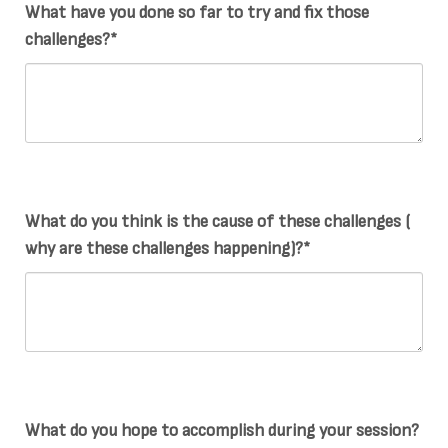
What have you done so far to try and fix those
challenges?*
What do you think is the cause of these challenges (
why are these challenges happening)?*
What do you hope to accomplish during your session?