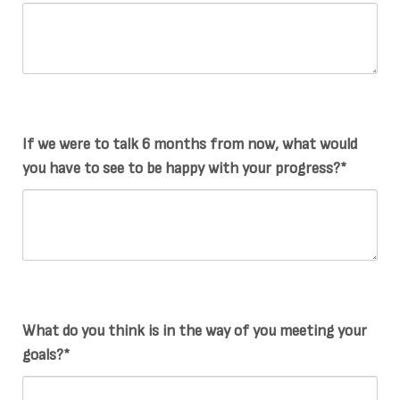
If we were to talk 6 months from now, what would
you have to see to be happy with your progress?*
What do you think is in the way of you meeting your
goals?*