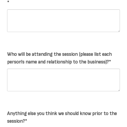
*
Who will be attending the session (please list each
person's name and relationship to the business)?*
Anything else you think we should know prior to the
session?*