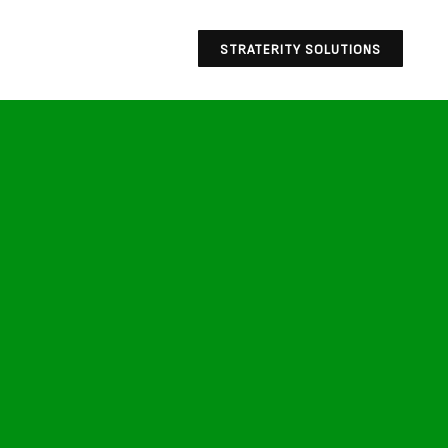
STRATERITY SOLUTIONS