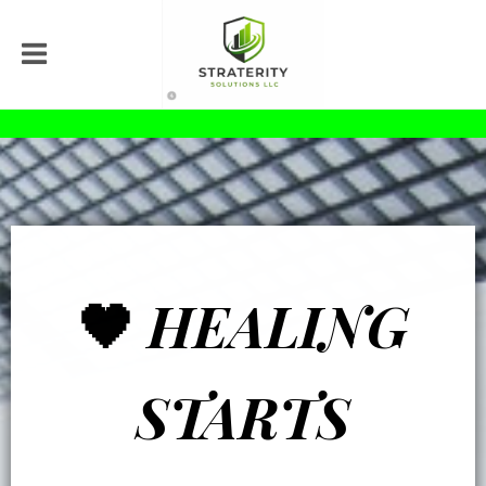
🖤
HEALING
STARTS