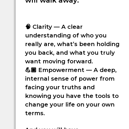
will walk away:
🧠
Clarity
— A clear
understanding of who you
really are, what’s been holding
you back, and what you truly
want moving forward.
💪🏾
Empowerment
— A deep,
internal sense of power from
facing your truths and
knowing you have the tools to
change your life on your own
terms.