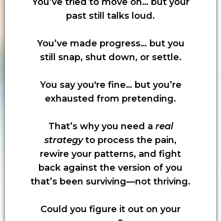
You’ve tried to move on… but your
past still talks loud.
You’ve made progress… but you
still snap, shut down, or settle.
You say you're fine… but you’re
exhausted from pretending.
That’s why you need a
real
strategy
to process the pain,
rewire your patterns, and fight
back against the version of you
that’s been surviving—not thriving.
Could you figure it out on your