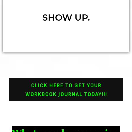
SHOW UP.
CLICK HERE TO GET YOUR
WORKBOOK JOURNAL TODAY!!!