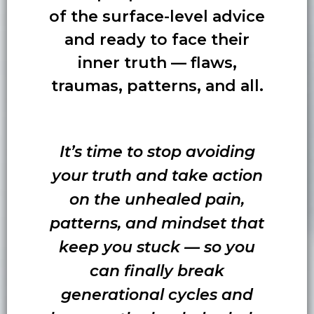
of the surface-level advice
and ready to face their
inner truth — flaws,
traumas, patterns, and all.
It’s time to stop avoiding
your truth and take action
on the unhealed pain,
patterns, and mindset that
keep you stuck — so you
can finally break
generational cycles and