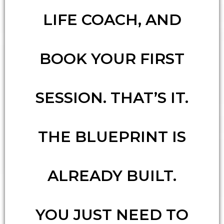
LIFE COACH, AND
BOOK YOUR FIRST
SESSION. THAT’S IT.
THE BLUEPRINT IS
ALREADY BUILT.
YOU JUST NEED TO