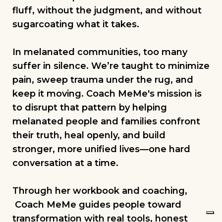
fluff, without the judgment, and without
sugarcoating what it takes.
In melanated communities, too many
suffer in silence. We’re taught to minimize
pain, sweep trauma under the rug, and
keep it moving. Coach MeMe's mission is
to disrupt that pattern by helping
melanated people and families confront
their truth, heal openly, and build
stronger, more unified lives—one hard
conversation at a time.
Through her workbook and coaching,
Coach MeMe guides people toward
transformation with real tools, honest