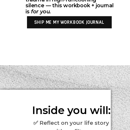
silence — this workbook + journal
is
for you.
SHIP ME MY WORKBOOK JOURNAL
Inside you will:
✅ Reflect on your life story