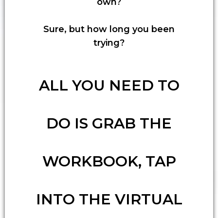
own?
Sure, but how long you been
trying?
ALL YOU NEED TO
DO IS GRAB THE
WORKBOOK, TAP
INTO THE VIRTUAL