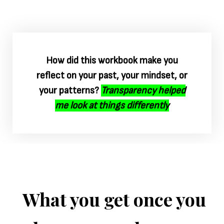
How did this workbook make you
reflect on your past, your mindset, or
your patterns?
Transparency helped
me look at things differently
What you get once you