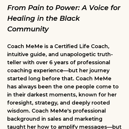
From Pain to Power: A Voice for
Healing in the Black
Community
Coach MeMe is a Certified Life Coach,
intuitive guide, and unapologetic truth-
teller with over 6 years of professional
coaching experience—but her journey
started long before that. Coach MeMe
has always been the one people come to
in their darkest moments, known for her
foresight, strategy, and deeply rooted
wisdom. Coach MeMe's professional
background in sales and marketing
taught her how to amplify messages—but