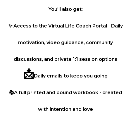
You'll also get:
✨
Access to the Virtual Life Coach Portal - Daily
motivation, video guidance, community
discussions, and private 1:1 session options
📩
Daily emails to keep you going
📚
A full printed and bound workbook - created
with intention and love