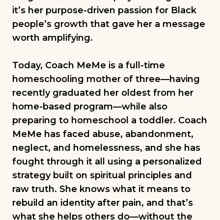
it’s her purpose-driven passion for Black
people’s growth that gave her a message
worth amplifying.
Today, Coach MeMe is a full-time
homeschooling mother of three—having
recently graduated her oldest from her
home-based program—while also
preparing to homeschool a toddler. Coach
MeMe has faced abuse, abandonment,
neglect, and homelessness, and she has
fought through it all using a personalized
strategy built on spiritual principles and
raw truth. She knows what it means to
rebuild an identity after pain, and that’s
what she helps others do—without the