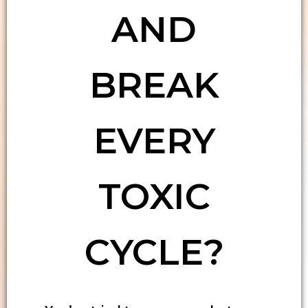
AND
BREAK
EVERY
TOXIC
CYCLE?