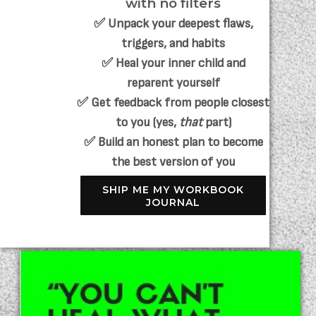
with no filters
✅ Unpack your deepest flaws,
triggers, and habits
✅ Heal your inner child and
reparent yourself
✅ Get feedback from people closest
to you (yes,
that
part)
✅ Build an honest plan to become
the best version of you
SHIP ME MY WORKBOOK
JOURNAL