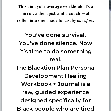
This ain’t your average workbook. It’s a
mirror, a therapist, and a coach — all
rolled into one, made for
us
, by
one of us
.
You’ve done survival.
You’ve done silence. Now
it’s time to do something
real.
The Blacktion Plan
Personal
Development Healing
Workbook + Journal
is a
raw, guided experience
designed specifically for
Black people who are tired