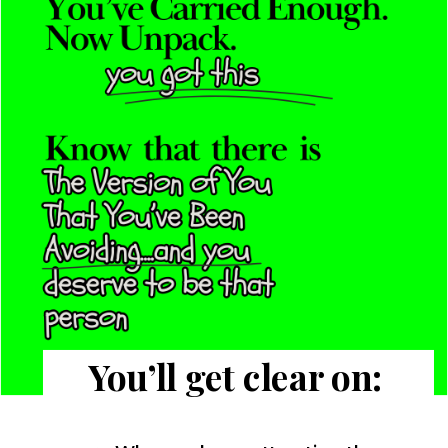
You’ll get clear on: