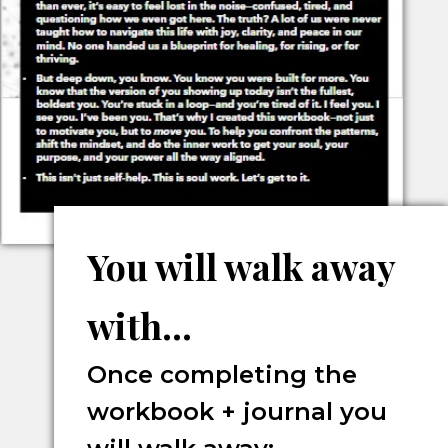
You will walk away
with...
Once completing the
workbook + journal you