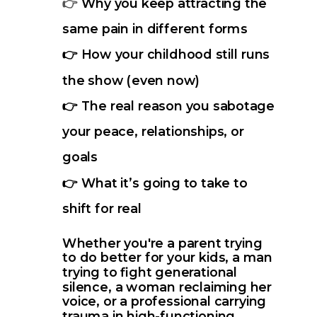
Why you keep attracting the
👉
same pain in different forms
👉 How your childhood still runs
the show (even now)
👉 The real reason you sabotage
your peace, relationships, or
goals
👉 What it’s going to take to
shift for real
Whether you're a parent trying
to do better for your kids, a man
trying to fight generational
silence, a woman reclaiming her
voice, or a professional carrying
trauma in high-functioning