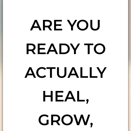
ARE YOU
READY TO
ACTUALLY
HEAL,
GROW,