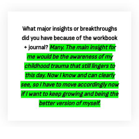
What major insights or breakthroughs
did you have because of the workbook
+ journal?
Many. The main insight for
me would be the awareness of my
childhood trauma that still lingers to
this day. Now I know and can clearly
see, so I have to move accordingly now
if I want to keep growing and being the
better version of myself.