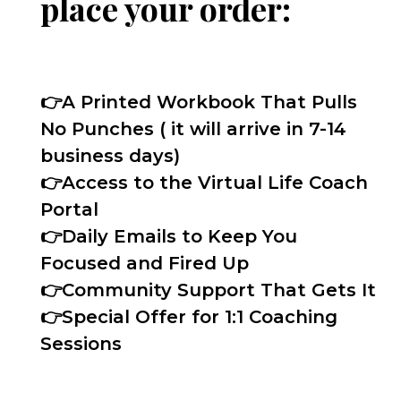
place your order:
👉
A Printed Workbook That Pulls
No Punches ( it will arrive in 7-14
business days)
👉
Access to the Virtual Life Coach
Portal
👉
Daily Emails to Keep You
Focused and Fired Up
👉
Community Support That Gets It
👉
Special Offer for 1:1 Coaching
Sessions