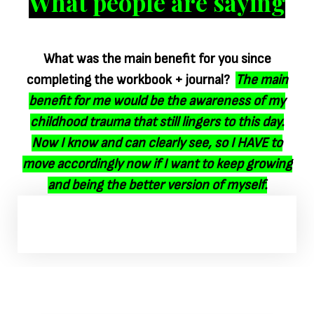
What people are saying
What was the main benefit for you since
completing the workbook + journal?
The main
benefit for me would be the awareness of my
childhood trauma that still lingers to this day.
Now I know and can clearly see, so I HAVE to
move accordingly now if I want to keep growing
and being the better version of myself.