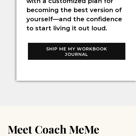
with a customized plan for
becoming the best version of
yourself—and the confidence
to start living it out loud.
SHIP ME MY WORKBOOK
JOURNAL
Meet Coach MeMe