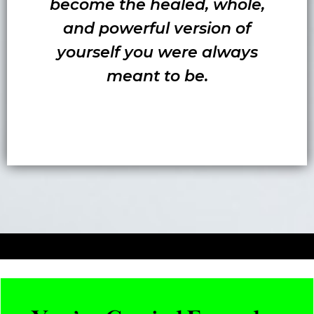
become the healed, whole,
and powerful version of
yourself you were always
meant to be.