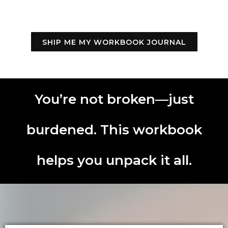
SHIP ME MY WORKBOOK JOURNAL
You’re not broken—just
burdened. This workbook
helps you unpack it all.