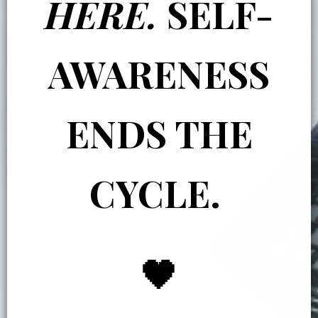
HERE.
SELF-
AWARENESS
ENDS THE
CYCLE.
🖤