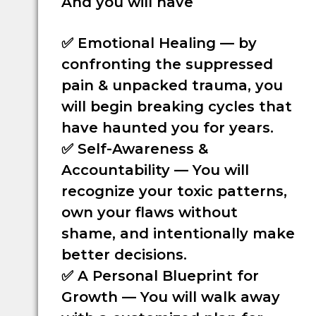
And you will have
✅
Emotional Healing
— by
confronting the suppressed
pain & unpacked trauma, you
will begin breaking cycles that
have haunted you for years.
✅
Self-Awareness &
Accountability
— You will
recognize your toxic patterns,
own your flaws without
shame, and intentionally make
better decisions.
✅
A Personal Blueprint for
Growth
— You will walk away