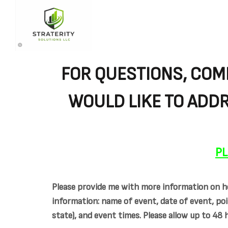
FOR QUESTIONS, COM
WOULD LIKE TO ADDR
PL
Please provide me with more information on ho
information: name of event, date of event, poi
state), and event times. Please allow up to 48 