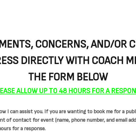
MENTS, CONCERNS, AND/OR 
ESS DIRECTLY WITH COACH ME
THE FORM BELOW
EASE ALLOW UP TO 48 HOURS FOR A RESPO
w I can assist you. If you are wanting to book me for a publ
nt of contact for event (name, phone number, and email addre
hours for a response.