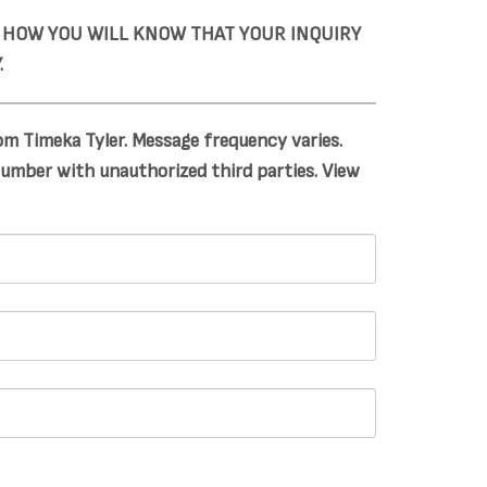
S HOW YOU WILL KNOW THAT YOUR INQUIRY
.
m Timeka Tyler. Message frequency varies.
number with unauthorized third parties. View