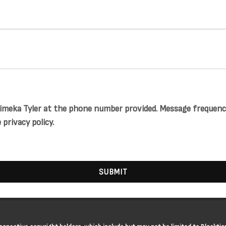
meka Tyler at the phone number provided. Message frequency 
privacy policy.
SUBMIT