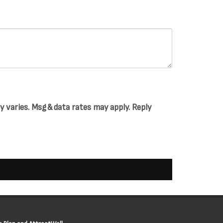
varies. Msg & data rates may apply. Reply