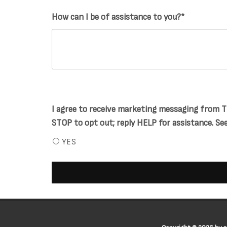
How can I be of assistance to you?*
I agree to receive marketing messaging from Ti
STOP to opt out; reply HELP for assistance. See 
YES