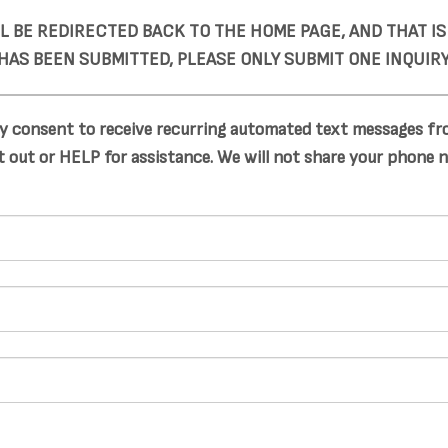
LL BE REDIRECTED BACK TO THE HOME PAGE, AND THAT I
HAS BEEN SUBMITTED, PLEASE ONLY SUBMIT ONE INQUIRY
y consent to receive recurring automated text messages fro
 out or HELP for assistance. We will not share your phone 