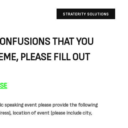
STRATERITY SOLUTIONS
CONFUSIONS THAT YOU
ME, PLEASE FILL OUT
NSE
ic speaking event please provide the following
ss), location of event (please include city,