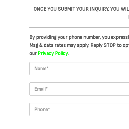
ONCE YOU SUBMIT YOUR INQUIRY, YOU WI
By providing your phone number, you expressl
Msg & data rates may apply. Reply STOP to opt
our
Privacy Policy
.